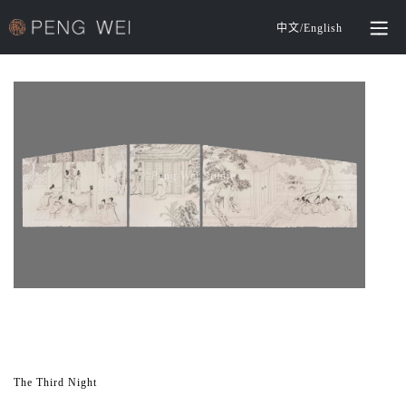
中文
/
English
©️Peng Wei Studio
The Third Night