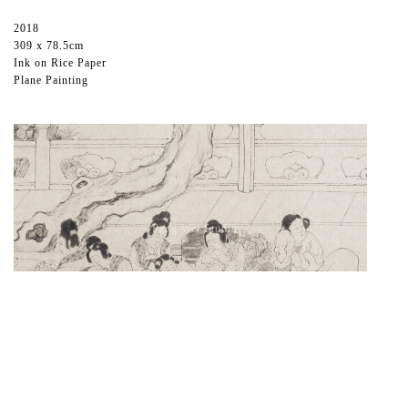
2018
309 x 78.5cm
Ink on Rice Paper
Plane Painting
©️Peng Wei Studio
The Third Night-1