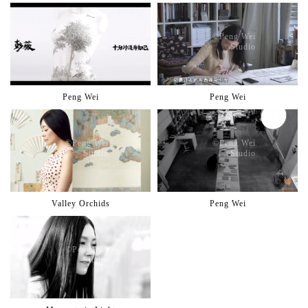
©️Peng Wei
©️Peng Wei
Studio
Studio
Peng Wei
Peng Wei
©️Peng Wei
©️Peng Wei
Studio
Studio
Valley Orchids
Peng Wei
©️Peng Wei
Studio