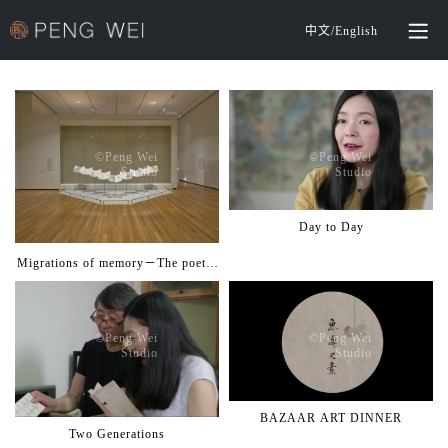
中文
/
English
©️Peng Wei
©️Peng Wei
Studio
Studio
Day to Day
Migrations of memory－The poetry
and power of music
©️Peng Wei
©️Peng Wei
Studio
Studio
BAZAAR ART DINNER
Two Generations