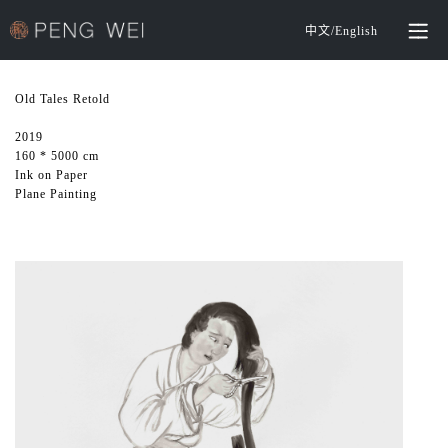
中文
/
English
Old Tales Retold
2019
160 * 5000 cm
Ink on Paper
Plane Painting