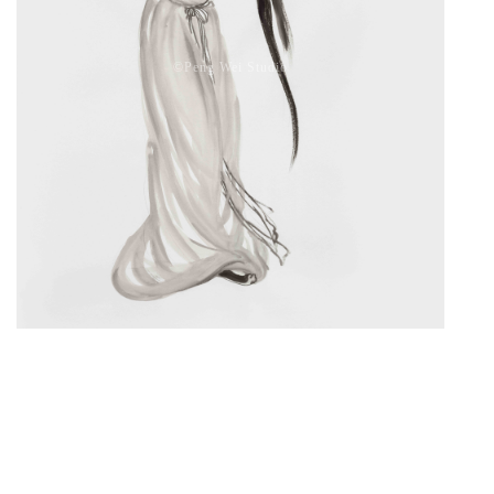
©️Peng Wei Studio