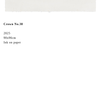
Crown No.38
2025
90x96cm
Ink on paper