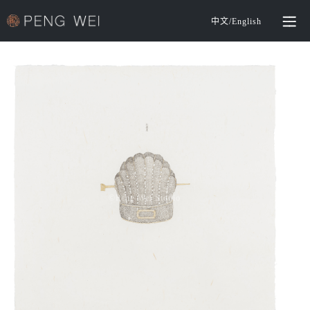
中文
/
English
©️Peng Wei Studio